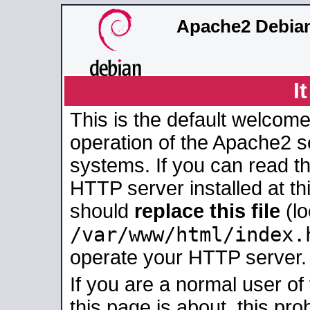
Apache2 Debian
I
This is the default welcome
operation of the Apache2 se
systems. If you can read t
HTTP server installed at thi
should
replace this file
(lo
/var/www/html/index.
operate your HTTP server.
If you are a normal user of
this page is about, this pro