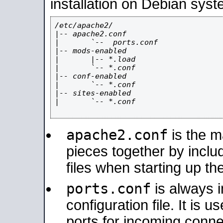
installation on Debian syst
/etc/apache2/

|-- apache2.conf

|       `--  ports.conf

|-- mods-enabled

|       |-- *.load

|       `-- *.conf

|-- conf-enabled

|       `-- *.conf

|-- sites-enabled

|       `-- *.conf

apache2.conf
is the ma
pieces together by includ
files when starting up th
ports.conf
is always 
configuration file. It is 
ports for incoming connec