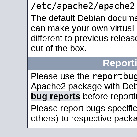
/etc/apache2/apache2
The default Debian docume
can make your own virtual 
different to previous relea
out of the box.
Report
reportbu
Please use the
Apache2 package with Deb
bug reports
before report
Please report bugs specif
others) to respective packa