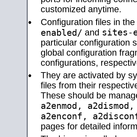
customized anytime.
Configuration files in th
sites-
enabled/
and
particular configuratio
global configuration frag
configurations, respectiv
They are activated by sy
files from their respectiv
These should be manage
a2enmod, a2dismod
a2enconf, a2disco
pages for detailed inform