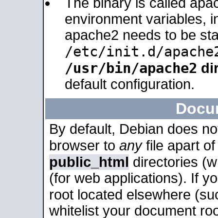
The binary is called apa
environment variables, in
apache2 needs to be sta
/etc/init.d/apache
/usr/bin/apache2
dir
default configuration.
Docu
By default, Debian does no
browser to
any
file apart o
public_html
directories (
(for web applications). If 
root located elsewhere (su
whitelist your document roo